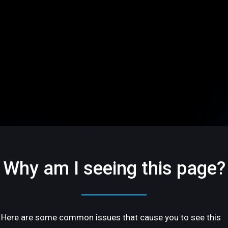
Why am I seeing this page?
Here are some common issues that cause you to see this