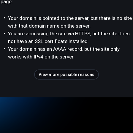
page:
Your domain is pointed to the server, but there is no site
with that domain name on the server.
You are accessing the site via HTTPS, but the site does
not have an SSL certificate installed.
Your domain has an AAAA record, but the site only
works with IPv4 on the server.
View more possible reasons