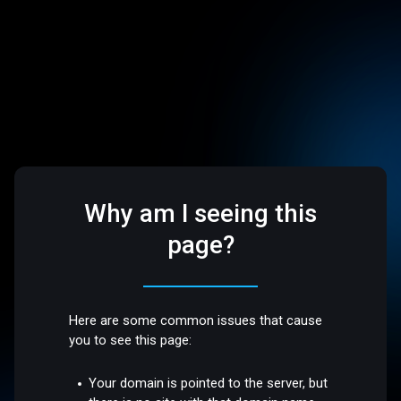
Why am I seeing this
page?
Here are some common issues that cause
you to see this page:
Your domain is pointed to the server, but