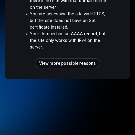
there is no site with that domain name
on the server.
You are accessing the site via HTTPS,
but the site does not have an SSL
certificate installed.
Your domain has an AAAA record, but
the site only works with IPv4 on the
server.
View more possible reasons