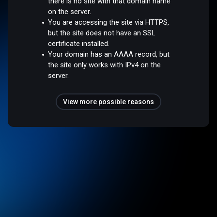
there is no site with that domain name
on the server.
You are accessing the site via HTTPS,
but the site does not have an SSL
certificate installed.
Your domain has an AAAA record, but
the site only works with IPv4 on the
server.
View more possible reasons