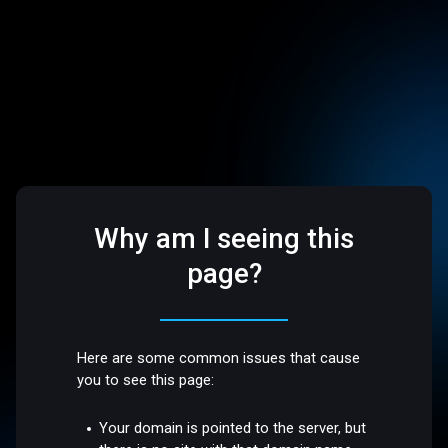
Why am I seeing this
page?
Here are some common issues that cause
you to see this page:
Your domain is pointed to the server, but